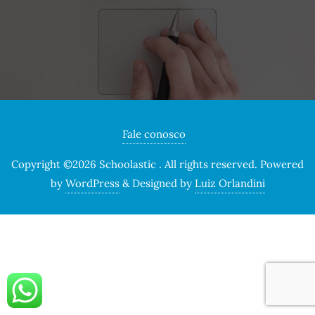
Fale conosco
Copyright ©2026 Schoolastic . All rights reserved.
Powered
by
WordPress
&
Designed by
Luiz Orlandini