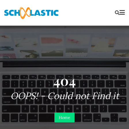
404
OOPS! - Could not Find it
Home