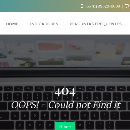
+55 (11) 99620-0009
HOME
INDICADORES
PERGUNTAS FREQUENTES
404
OOPS! - Could not Find it
Home