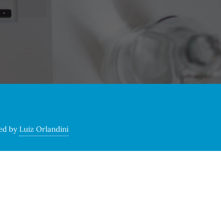
ed by
Luiz Orlandini