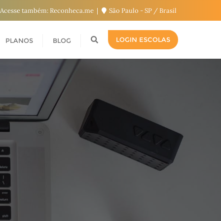
Acesse também: Reconheca.me
São Paulo - SP / Brasil
LOGIN ESCOLAS
PLANOS
BLOG