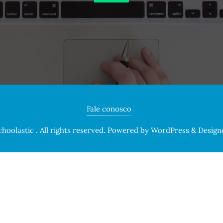
Fale conosco
oolastic . All rights reserved.
Powered by
WordPress
&
Design