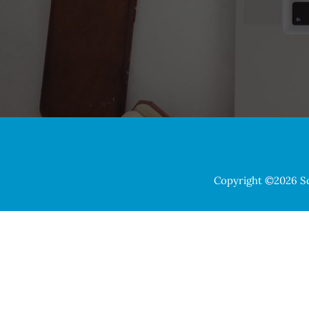
Copyright ©2026 Sch